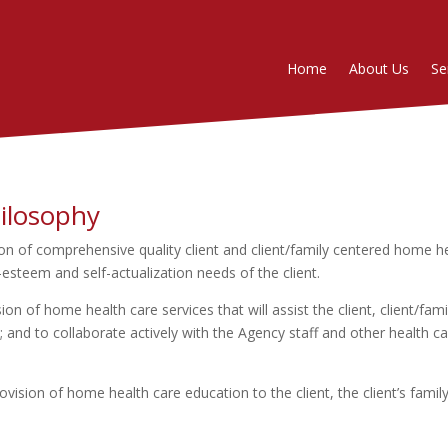
Home
About Us
Se
ilosophy
n of comprehensive quality client and client/family centered home heal
-esteem and self-actualization needs of the client.
n of home health care services that will assist the client, client/fa
 and to collaborate actively with the Agency staff and other health ca
vision of home health care education to the client, the client’s fami