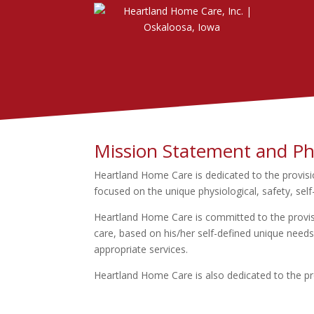
Mission Statement and Ph
Heartland Home Care is dedicated to the provisio
focused on the unique physiological, safety, self
Heartland Home Care is committed to the provisio
care, based on his/her self-defined unique needs;
appropriate services.
Heartland Home Care is also dedicated to the pro