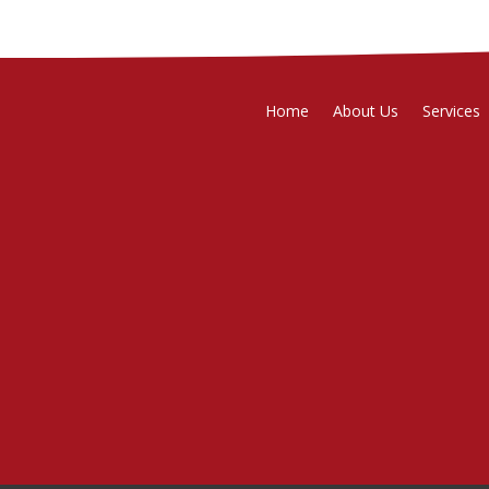
Home
About Us
Services