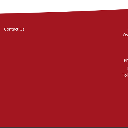
Contact Us
Os
P
Tol