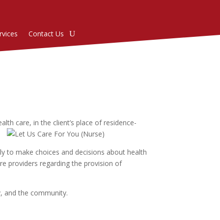
rvices
Contact Us
th care, in the client’s place of residence-
mily to make choices and decisions about health
re providers regarding the provision of
ly, and the community.