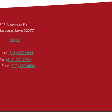
308 A Avenue East
kaloosa, Iowa 52577
Map It
hone:
(641) 672-2944
Fax:
(641) 672-2950
l Free:
(800) 259-8693